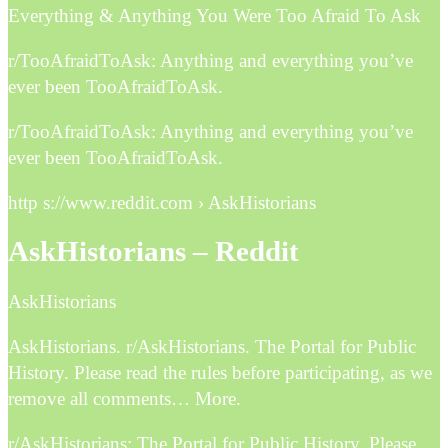
Everything & Anything You Were Too Afraid To Ask
r/TooAfraidToAsk: Anything and everything you’ve
ever been TooAfraidToAsk.
r/TooAfraidToAsk: Anything and everything you’ve
ever been TooAfraidToAsk.
http s://www.reddit.com › AskHistorians
AskHistorians – Reddit
AskHistorians
AskHistorians. r/AskHistorians. The Portal for Public
History. Please read the rules before participating, as we
remove all comments… More.
r/AskHistorians: The Portal for Public History. Please