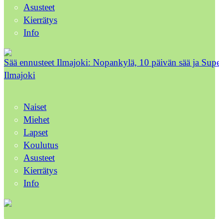
Asusteet
Kierrätys
Info
Sää ennusteet Ilmajoki: Nopankylä, 10 päivän sää ja Sup
Ilmajoki
Naiset
Miehet
Lapset
Koulutus
Asusteet
Kierrätys
Info