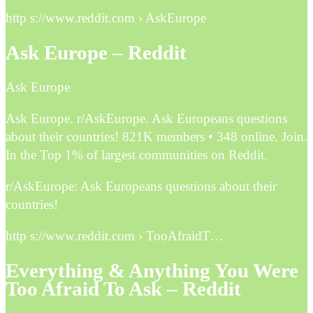
http s://www.reddit.com › AskEurope
Ask Europe – Reddit
Ask Europe
Ask Europe. r/AskEurope. Ask Europeans questions
about their countries! 821K members • 348 online. Join.
In the Top 1% of largest communities on Reddit.
r/AskEurope: Ask Europeans questions about their
countries!
http s://www.reddit.com › TooAfraidT…
Everything & Anything You Were
Too Afraid To Ask – Reddit