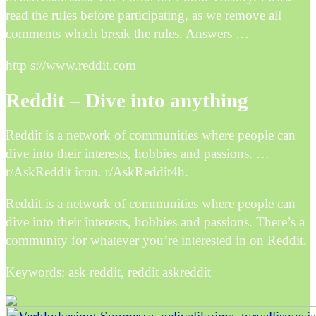
read the rules before participating, as we remove all
comments which break the rules. Answers …
http s://www.reddit.com
Reddit – Dive into anything
Reddit is a network of communities where people can
dive into their interests, hobbies and passions. …
r/AskReddit icon. r/AskReddit4h.
Reddit is a network of communities where people can
dive into their interests, hobbies and passions. There’s a
community for whatever you’re interested in on Reddit.
Keywords: ask reddit, reddit askreddit