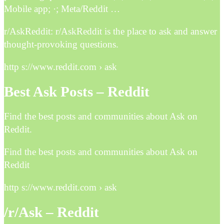
Mobile app; ·; Meta/Reddit …
r/AskReddit: r/AskReddit is the place to ask and answer
thought-provoking questions.
http s://www.reddit.com › ask
Best Ask Posts – Reddit
Find the best posts and communities about Ask on
Reddit.
Find the best posts and communities about Ask on
Reddit
http s://www.reddit.com › ask
/r/Ask – Reddit