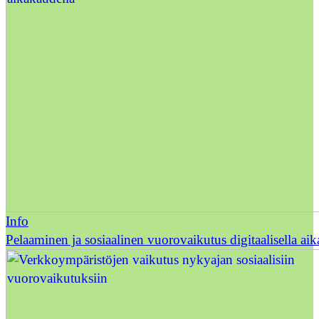
Info
Pelaaminen ja sosiaalinen vuorovaikutus digitaalisella ai