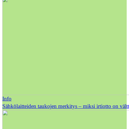
Info
Sähkölaitteiden taukojen merkitys – miksi irtiotto on väl