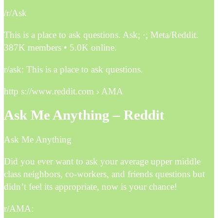
/r/Ask
This is a place to ask questions. Ask; ·; Meta/Reddit.
387K members • 5.0K online.
r/ask: This is a place to ask questions.
http s://www.reddit.com › AMA
Ask Me Anything – Reddit
Ask Me Anything
Did you ever want to ask your average upper middle
class neighbors, co-workers, and friends questions but
didn’t feel its appropriate, now is your chance!
r/AMA: