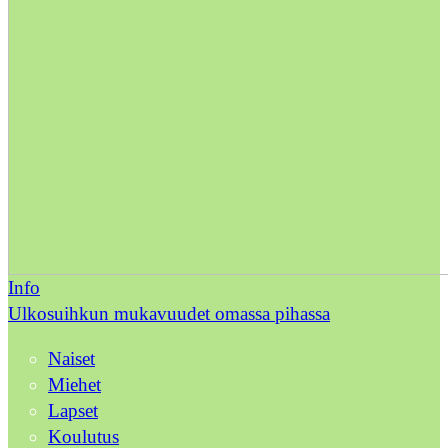
Info
Ulkosuihkun mukavuudet omassa pihassa
Naiset
Miehet
Lapset
Koulutus