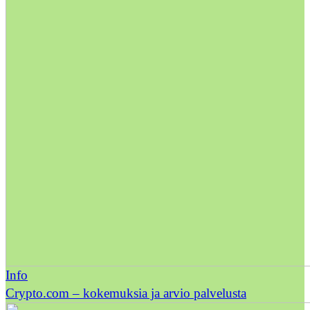
Info
Crypto.com – kokemuksia ja arvio palvelusta