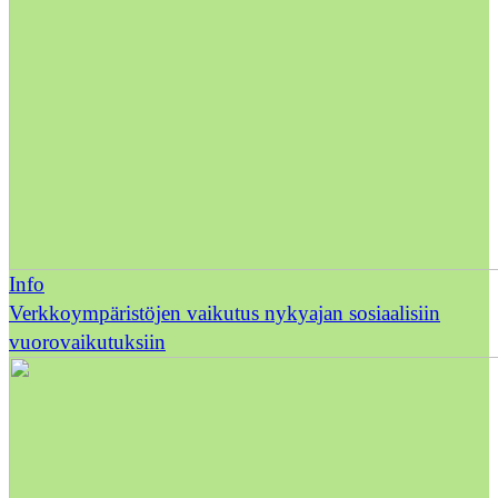
Info
Verkkoympäristöjen vaikutus nykyajan sosiaalisiin
vuorovaikutuksiin