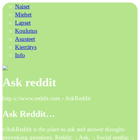
Naiset
Miehet
Lapset
Koulutus
Asusteet
Kierrätys
Info
Ask reddit
http s://www.reddit.com › AskReddit
Ask Reddit…
r/AskReddit is the place to ask and answer thought-
provoking questions. Reddit; ·; Ask; ·; Social media; ·;