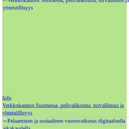
Info
Verkkokasinot Suomessa, pelivalikoima, turvallisuus ja
yhteisöllisyys