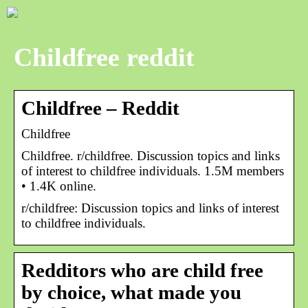
Childfree reddit
Childfree – Reddit
Childfree
Childfree. r/childfree. Discussion topics and links
of interest to childfree individuals. 1.5M members
• 1.4K online.
r/childfree: Discussion topics and links of interest
to childfree individuals.
Redditors who are child free
by choice, what made you