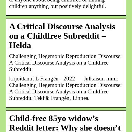
children anything but positively delightful.
A Critical Discourse Analysis
on a Childfree Subreddit –
Helda
Challenging Hegemonic Reproduction Discourse:
A Critical Discourse Analysis on a Childfree
Subreddit
kirjoittanut L Frangén · 2022 — Julkaisun nimi:
Challenging Hegemonic Reproduction Discourse:
A Critical Discourse Analysis on a Childfree
Subreddit. Tekijä: Frangén, Linnea.
Child-free 85yo widow’s
Reddit letter: Why she doesn’t