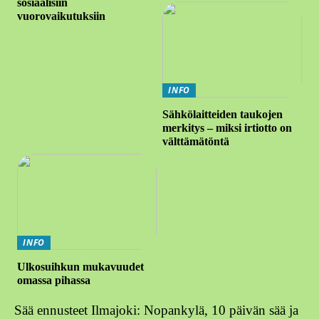
sosiaalisiin
vuorovaikutuksiin
INFO
Sähkölaitteiden taukojen
merkitys – miksi irtiotto on
välttämätöntä
INFO
Ulkosuihkun mukavuudet
omassa pihassa
Sää ennusteet Ilmajoki: Nopankylä, 10 päivän sää ja