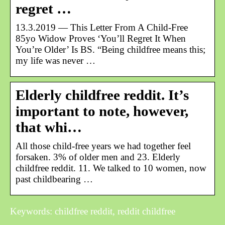
regret …
13.3.2019 — This Letter From A Child-Free
85yo Widow Proves ‘You’ll Regret It When
You’re Older’ Is BS. “Being childfree means this;
my life was never …
Elderly childfree reddit. It’s
important to note, however,
that whi…
All those child-free years we had together feel
forsaken. 3% of older men and 23. Elderly
childfree reddit. 11. We talked to 10 women, now
past childbearing …
Keywords: childfree reddit, reddit childfree