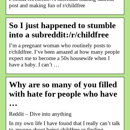
post and making fun of r/childfree
So I just happened to stumble
into a subreddit:/r/childfree
I’m a pregnant woman who routinely posts to
r/childfree. I’ve been amazed at how many people
expect me to become a 50s housewife when I
have a baby. I can’t …
Why are so many of you filled
with hate for people who have
…
Reddit – Dive into anything
In my own life I have found that I really can’t talk
to anyone about being childfree or finding