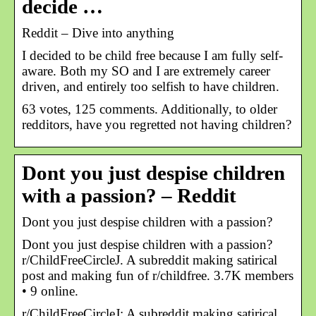
decide …
Reddit – Dive into anything
I decided to be child free because I am fully self-
aware. Both my SO and I are extremely career
driven, and entirely too selfish to have children.
63 votes, 125 comments. Additionally, to older
redditors, have you regretted not having children?
Dont you just despise children
with a passion? – Reddit
Dont you just despise children with a passion?
Dont you just despise children with a passion?
r/ChildFreeCircleJ. A subreddit making satirical
post and making fun of r/childfree. 3.7K members
• 9 online.
r/ChildFreeCircleJ: A subreddit making satirical