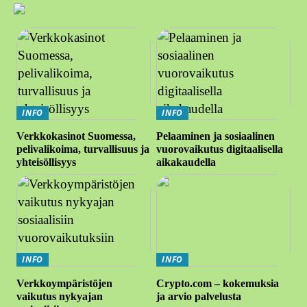
INFO
INFO
Verkkokasinot Suomessa,
Pelaaminen ja sosiaalinen
pelivalikoima, turvallisuus ja
vuorovaikutus digitaalisella
yhteisöllisyys
aikakaudella
INFO
INFO
Verkkoympäristöjen
Crypto.com – kokemuksia
vaikutus nykyajan
ja arvio palvelusta