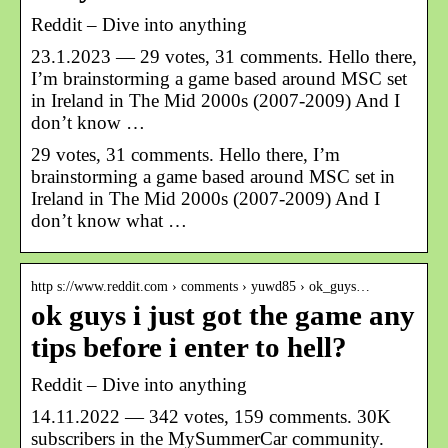
Reddit – Dive into anything
23.1.2023 — 29 votes, 31 comments. Hello there,
I’m brainstorming a game based around MSC set
in Ireland in The Mid 2000s (2007-2009) And I
don’t know …
29 votes, 31 comments. Hello there, I’m
brainstorming a game based around MSC set in
Ireland in The Mid 2000s (2007-2009) And I
don’t know what …
http s://www.reddit.com › comments › yuwd85 › ok_guys…
ok guys i just got the game any
tips before i enter to hell?
Reddit – Dive into anything
14.11.2022 — 342 votes, 159 comments. 30K
subscribers in the MySummerCar community.