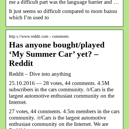
me a difficult part was the language barrier and …
It just seems so difficult compared to mom bazou
which I’m used to
http s://www.reddit.com › comments
Has anyone bought/played
‘My Summer Car’ yet? –
Reddit
Reddit – Dive into anything
25.10.2016 — 28 votes, 44 comments. 4.5M
subscribers in the cars community. /r/Cars is the
largest automotive enthusiast community on the
Internet.
27 votes, 44 comments. 4.5m members in the cars
community. /r/Cars is the largest automotive
enthusiast community on the Internet. We are