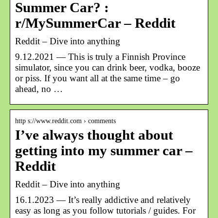
Summer Car? :
r/MySummerCar – Reddit
Reddit – Dive into anything
9.12.2021 — This is truly a Finnish Province
simulator, since you can drink beer, vodka, booze
or piss. If you want all at the same time – go
ahead, no …
http s://www.reddit.com › comments
I’ve always thought about
getting into my summer car –
Reddit
Reddit – Dive into anything
16.1.2023 — It’s really addictive and relatively
easy as long as you follow tutorials / guides. For