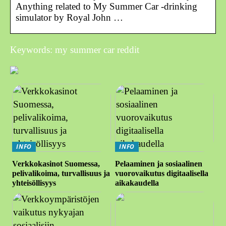
Anything related to My Summer Car -drinking
simulator by Royal John …
Keywords: my summer car reddit
INFO
INFO
Verkkokasinot Suomessa,
Pelaaminen ja sosiaalinen
pelivalikoima, turvallisuus ja
vuorovaikutus digitaalisella
yhteisöllisyys
aikakaudella