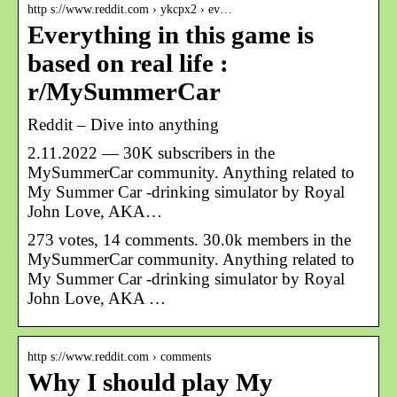
http s://www.reddit.com › ykcpx2 › ev…
Everything in this game is
based on real life :
r/MySummerCar
Reddit – Dive into anything
2.11.2022 — 30K subscribers in the
MySummerCar community. Anything related to
My Summer Car -drinking simulator by Royal
John Love, AKA…
273 votes, 14 comments. 30.0k members in the
MySummerCar community. Anything related to
My Summer Car -drinking simulator by Royal
John Love, AKA …
http s://www.reddit.com › comments
Why I should play My