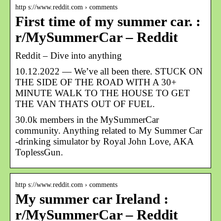
http s://www.reddit.com › comments
First time of my summer car. :
r/MySummerCar – Reddit
Reddit – Dive into anything
10.12.2022 — We’ve all been there. STUCK ON
THE SIDE OF THE ROAD WITH A 30+
MINUTE WALK TO THE HOUSE TO GET
THE VAN THATS OUT OF FUEL.
30.0k members in the MySummerCar
community. Anything related to My Summer Car
-drinking simulator by Royal John Love, AKA
ToplessGun.
http s://www.reddit.com › comments
My summer car Ireland :
r/MySummerCar – Reddit