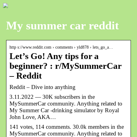
My summer car reddit
http s://www.reddit.com › comments › yld878 › lets_go_a…
Let’s Go! Any tips for a
beginner? : r/MySummerCar
– Reddit
Reddit – Dive into anything
3.11.2022 — 30K subscribers in the
MySummerCar community. Anything related to
My Summer Car -drinking simulator by Royal
John Love, AKA…
141 votes, 114 comments. 30.0k members in the
MySummerCar community. Anything related to