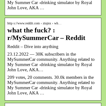
My Summer Car -drinking simulator by Royal
John Love, AKA …
http s://www.reddit.com › ztujnx › wh…
what the fuck? :
r/MySummerCar – Reddit
Reddit – Dive into anything
23.12.2022 — 30K subscribers in the
MySummerCar community. Anything related to
My Summer Car -drinking simulator by Royal
John Love, AKA…
209 votes, 20 comments. 30.0k members in the
MySummerCar community. Anything related to
My Summer Car -drinking simulator by Royal
John Love, AKA …