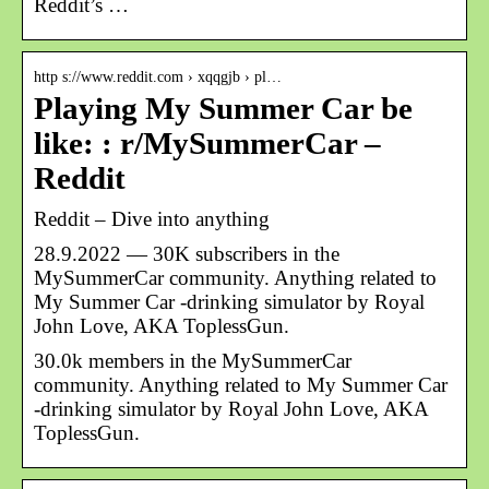
Reddit’s …
http s://www.reddit.com › xqqgjb › pl…
Playing My Summer Car be
like: : r/MySummerCar –
Reddit
Reddit – Dive into anything
28.9.2022 — 30K subscribers in the
MySummerCar community. Anything related to
My Summer Car -drinking simulator by Royal
John Love, AKA ToplessGun.
30.0k members in the MySummerCar
community. Anything related to My Summer Car
-drinking simulator by Royal John Love, AKA
ToplessGun.