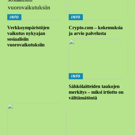
INFO
INFO
Verkkoympäristöjen
Crypto.com – kokemuksia
vaikutus nykyajan
ja arvio palvelusta
sosiaalisiin
vuorovaikutuksiin
INFO
Sähkölaitteiden taukojen
merkitys – miksi irtiotto on
välttämätöntä