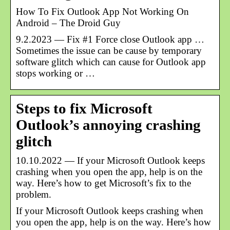
How To Fix Outlook App Not Working On
Android – The Droid Guy
9.2.2023 — Fix #1 Force close Outlook app …
Sometimes the issue can be cause by temporary
software glitch which can cause for Outlook app
stops working or …
Steps to fix Microsoft
Outlook’s annoying crashing
glitch
10.10.2022 — If your Microsoft Outlook keeps
crashing when you open the app, help is on the
way. Here’s how to get Microsoft’s fix to the
problem.
If your Microsoft Outlook keeps crashing when
you open the app, help is on the way. Here’s how