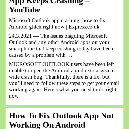
App Keeps Crashing –
YouTube
Microsoft Outlook app crashing: how to fix
Android glitch right now | Express.co.uk
24.3.2021 — The issues plaguing Microsoft
Outlook and any other Android apps on your
smartphone that keep crashing today have been
caused by a problem with …
MICROSOFT OUTLOOK users have been left
unable to open the Android app due to a system-
wide crash bug. Thankfully, there is a fix, but
you’ll need to follow these steps to get your email
working again. Here’s what you need to do right
now.
How To Fix Outlook App Not
Working On Android