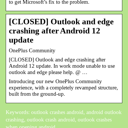
to get Microsoft’s fix to the problem.
[CLOSED] Outlook and edge
crashing after Android 12
update
OnePlus Community
[CLOSED] Outlook and edge crashing after
Android 12 update. In work mode unable to use
outlook and edge please help. @ …
Introducing our new OnePlus Community
experience, with a completely revamped structure,
built from the ground-up.
Keywords: outlook crashes android, android outlook
crashing, outlook crash android, outlook crashes
when opening android