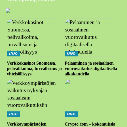
INFO
INFO
Verkkokasinot Suomessa,
Pelaaminen ja sosiaalinen
pelivalikoima, turvallisuus ja
vuorovaikutus digitaalisella
yhteisöllisyys
aikakaudella
INFO
INFO
Verkkoympäristöjen
Crypto.com – kokemuksia