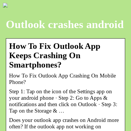
Outlook crashes android
How To Fix Outlook App
Keeps Crashing On
Smartphones?
How To Fix Outlook App Crashing On Mobile
Phone?
Step 1: Tap on the icon of the Settings app on
your android phone · Step 2: Go to Apps &
notifications and then click on Outlook · Step 3:
Tap on the Storage & …
Does your outlook app crashes on Android more
often? If the outlook app not working on