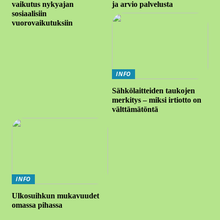
vaikutus nykyajan
ja arvio palvelusta
sosiaalisiin
vuorovaikutuksiin
INFO
Sähkölaitteiden taukojen
merkitys – miksi irtiotto on
välttämätöntä
INFO
Ulkosuihkun mukavuudet
omassa pihassa