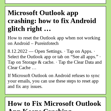
Microsoft Outlook app
crashing: how to fix Android
glitch right …
How to reset the Outlook app when not working
on Android – Pureinfotech
8.12.2022 — Open Settings. · Tap on Apps. ·
Select the Outlook app or tab on “See all apps.” ·
Tap on Storage & cache. · Tap the Clear Data and
Clear Cache …
If Microsoft Outlook on Android refuses to sync
your emails, you can use these steps to reset app
and fix any issues.
How to Fix Microsoft Outlook