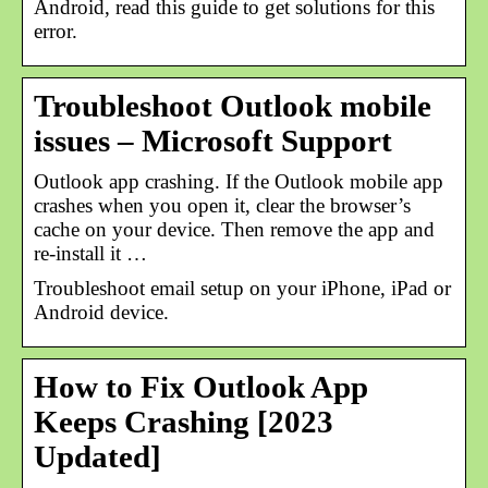
Android, read this guide to get solutions for this
error.
Troubleshoot Outlook mobile
issues – Microsoft Support
Outlook app crashing. If the Outlook mobile app
crashes when you open it, clear the browser’s
cache on your device. Then remove the app and
re-install it …
Troubleshoot email setup on your iPhone, iPad or
Android device.
How to Fix Outlook App
Keeps Crashing [2023
Updated]