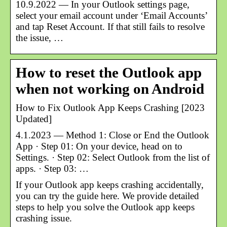
10.9.2022 — In your Outlook settings page,
select your email account under ‘Email Accounts’
and tap Reset Account. If that still fails to resolve
the issue, …
How to reset the Outlook app
when not working on Android
How to Fix Outlook App Keeps Crashing [2023
Updated]
4.1.2023 — Method 1: Close or End the Outlook
App · Step 01: On your device, head on to
Settings. · Step 02: Select Outlook from the list of
apps. · Step 03: …
If your Outlook app keeps crashing accidentally,
you can try the guide here. We provide detailed
steps to help you solve the Outlook app keeps
crashing issue.